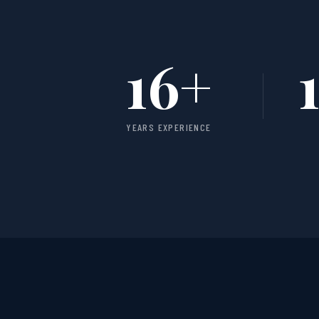
16
+
YEARS EXPERIENCE