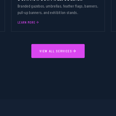
Branded gazebos, umbrellas, feather flags, banners,
pull-up banners, and exhibition stands.
LEARN MORE
VIEW ALL SERVICES