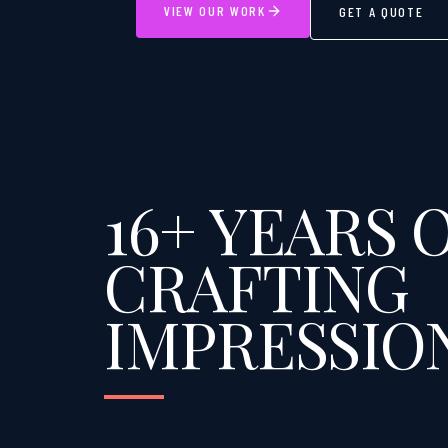
VIEW OUR WORK
GET A QUOTE
16+ YEARS 
CRAFTING
IMPRESSIO