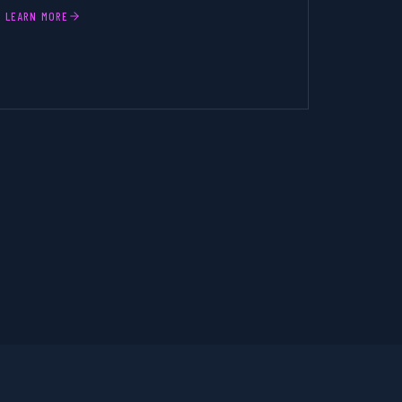
LEARN MORE