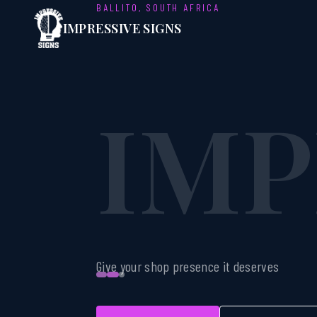
BALLITO, SOUTH AFRICA
IMP
IMPRESSIVE SIGNS
SIG
Give your shop presence it deserves