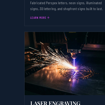
Fabricated Perspex letters, neon signs, illuminated
signs, 3D lettering, and shopfront signs built to last.
LEARN MORE
LASER ENGRAVING