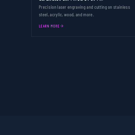
Precision laser engraving and cutting on stainless
steel, acrylic, wood, and more.
LEARN MORE