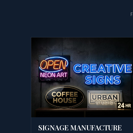
F
SIGNAGE MANUFACTURE