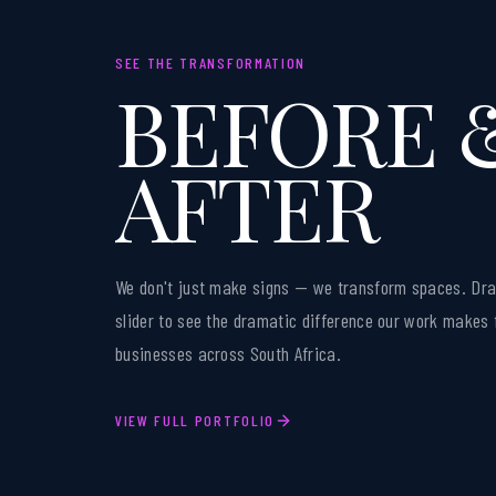
SEE THE TRANSFORMATION
BEFORE 
AFTER
We don't just make signs — we transform spaces. Dra
slider to see the dramatic difference our work makes 
businesses across South Africa.
VIEW FULL PORTFOLIO