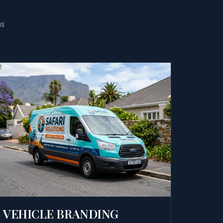
ns
VEHICLE BRANDING