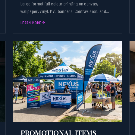
Large format full colour printing on canvas,
wallpaper, vinyl, PVC banners, Contravision, and
textiles.
LEARN MORE
PROMOTIONAL ITEMS