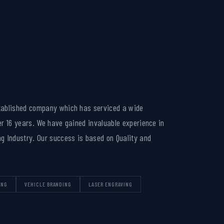
tablished company which has serviced a wide
er 16 years. We have gained invaluable experience in
g Industry. Our success is based on Quality and
ING
VEHICLE BRANDING
LASER ENGRAVING