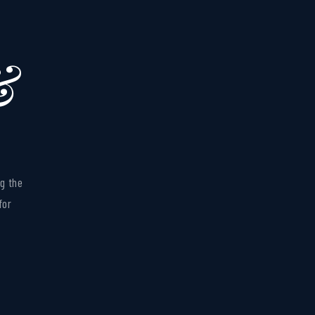
&
BEFORE
g the
for