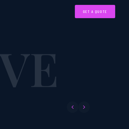
IVE
GET A QUOTE