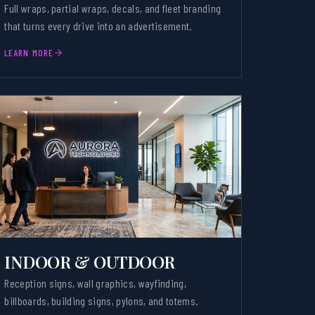
Full wraps, partial wraps, decals, and fleet branding
that turns every drive into an advertisement.
LEARN MORE
INDOOR & OUTDOOR
Reception signs, wall graphics, wayfinding,
billboards, building signs, pylons, and totems.