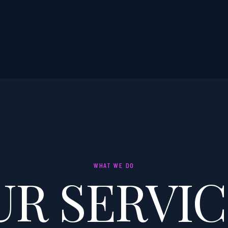
WHAT WE DO
UR SERVIC