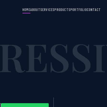
RESS
HOME
ABOUT
SERVICES
PRODUCTS
PORTFOLIO
CONTACT
NS