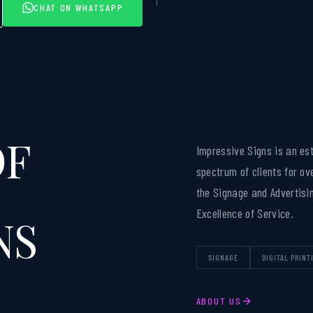
CHAT ON WHATSAPP
OF
Impressive Signs is an es
spectrum of clients for ov
the Signage and Advertisin
Excellence of Service.
NS
SIGNAGE
DIGITAL PRINT
ABOUT US