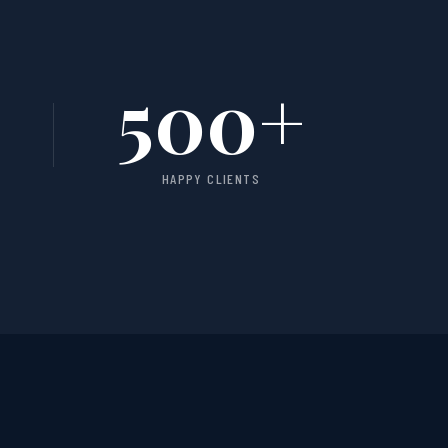
500
+
HAPPY CLIENTS