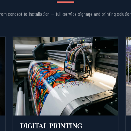
rom concept to installation — full-service signage and printing solutio
DIGITAL PRINTING