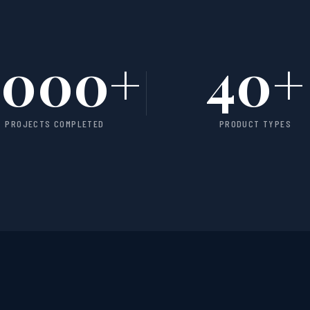
1000
+
40
+
PROJECTS COMPLETED
PRODUCT TYPES